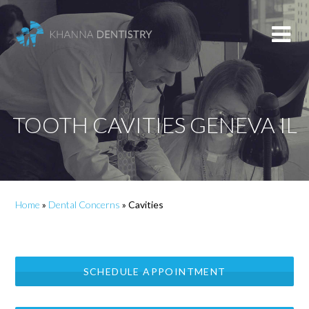
TOOTH CAVITIES GENEVA IL
Home
»
Dental Concerns
»
Cavities
SCHEDULE APPOINTMENT