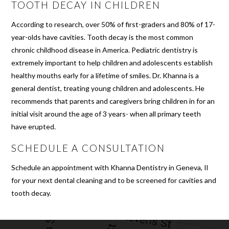
TOOTH DECAY IN CHILDREN
According to research, over 50% of first-graders and 80% of 17-
year-olds have cavities. Tooth decay is the most common
chronic childhood disease in America. Pediatric dentistry is
extremely important to help children and adolescents establish
healthy mouths early for a lifetime of smiles. Dr. Khanna is a
general dentist, treating young children and adolescents. He
recommends that parents and caregivers bring children in for an
initial visit around the age of 3 years- when all primary teeth
have erupted.
SCHEDULE A CONSULTATION
Schedule an appointment with Khanna Dentistry in Geneva, Il
for your next dental cleaning and to be screened for cavities and
tooth decay.