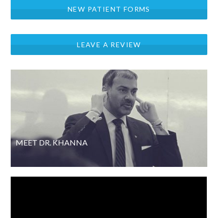
NEW PATIENT FORMS
LEAVE A REVIEW
MEET DR. KHANNA