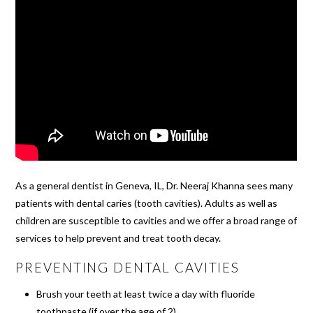
As a general dentist in Geneva, IL, Dr. Neeraj Khanna sees many
patients with dental caries (tooth cavities). Adults as well as
children are susceptible to cavities and we offer a broad range of
services to help prevent and treat tooth decay.
PREVENTING DENTAL CAVITIES
Brush your teeth at least twice a day with fluoride
toothpaste (if over the age of 2)