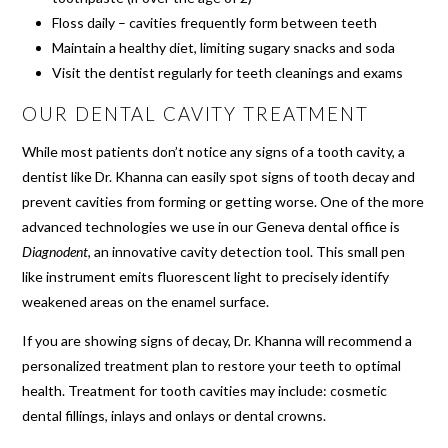
Floss daily – cavities frequently form between teeth
Maintain a healthy diet, limiting sugary snacks and soda
Visit the dentist regularly for teeth cleanings and exams
OUR DENTAL CAVITY TREATMENT
While most patients don’t notice any signs of a tooth cavity, a
dentist like Dr. Khanna can easily spot signs of tooth decay and
prevent cavities from forming or getting worse. One of the more
advanced technologies we use in our Geneva dental office is
Diagnodent
, an innovative cavity detection tool. This small pen
like instrument emits fluorescent light to precisely identify
weakened areas on the enamel surface.
If you are showing signs of decay, Dr. Khanna will recommend a
personalized treatment plan to restore your teeth to optimal
health. Treatment for tooth cavities may include: cosmetic
dental fillings, inlays and onlays or dental crowns.