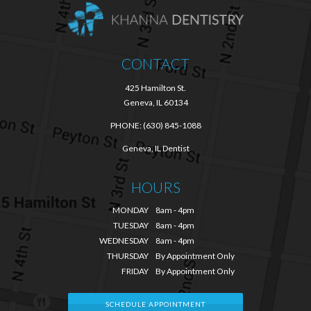
CONTACT
425 Hamilton St.
Geneva, IL 60134
PHONE:
(630) 845-1088
Geneva, IL Dentist
HOURS
MONDAY
8am - 4pm
TUESDAY
8am - 4pm
WEDNESDAY
8am - 4pm
THURSDAY
By Appointment Only
FRIDAY
By Appointment Only
SCHEDULE APPOINTMENT