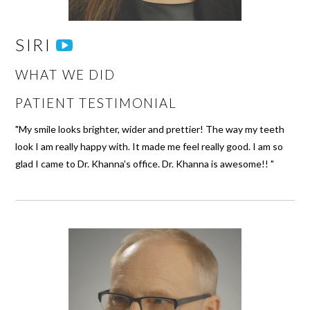
SIRI
WHAT WE DID
PATIENT TESTIMONIAL
"My smile looks brighter, wider and prettier! The way my teeth
look I am really happy with. It made me feel really good. I am so
glad I came to Dr. Khanna's office. Dr. Khanna is awesome!! "