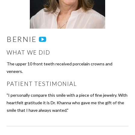
BERNIE
WHAT WE DID
The upper 10 front teeth received porcelain crowns and
veneers.
PATIENT TESTIMONIAL
"I personally compare this smile with a piece of fine jewelry. With
heartfelt gratitude it is Dr. Khanna who gave me the gift of the
smile that I have always wanted."