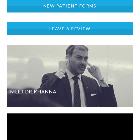
NEW PATIENT FORMS
LEAVE A REVIEW
MEET DR. KHANNA