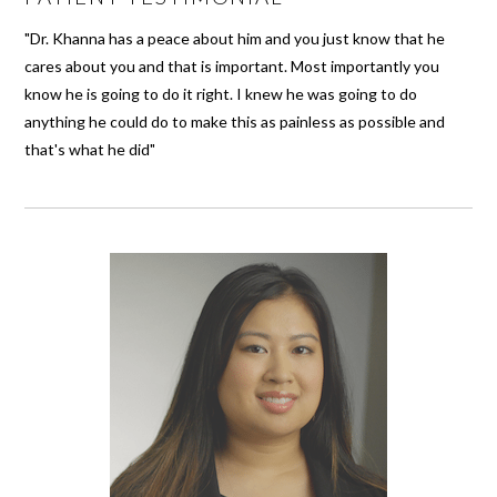
"Dr. Khanna has a peace about him and you just know that he
cares about you and that is important. Most importantly you
know he is going to do it right. I knew he was going to do
anything he could do to make this as painless as possible and
that's what he did"