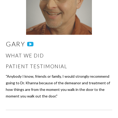
GARY
WHAT WE DID
PATIENT TESTIMONIAL
"Anybody I know, friends or family, I would strongly recommend
going to Dr. Khanna because of the demeanor and treatment of
how things are from the moment you walk in the door to the
moment you walk out the door."