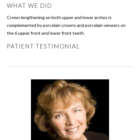
WHAT WE DID
Crown lengthening on both upper and lower arches is
complemented by porcelain crowns and porcelain veneers on
the 6 upper front and lower front teeth.
PATIENT TESTIMONIAL