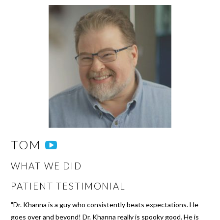
TOM
WHAT WE DID
PATIENT TESTIMONIAL
"Dr. Khanna is a guy who consistently beats expectations. He
goes over and beyond! Dr. Khanna really is spooky good. He is