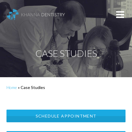
CASE STUDIES
Home
»
Case Studies
SCHEDULE APPOINTMENT