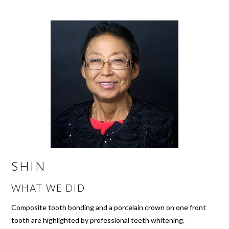
SHIN
WHAT WE DID
Composite tooth bonding and a porcelain crown on one front
tooth are highlighted by professional teeth whitening.