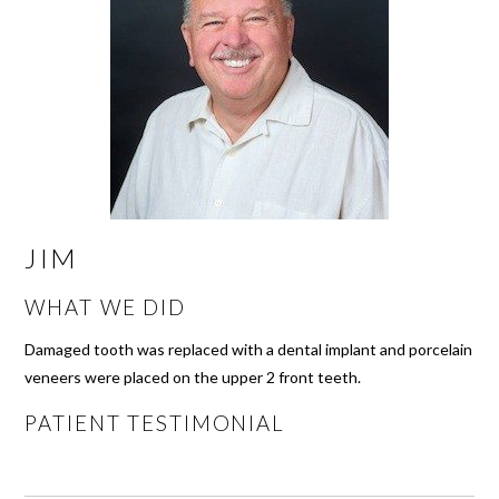
JIM
WHAT WE DID
Damaged tooth was replaced with a dental implant and porcelain
veneers were placed on the upper 2 front teeth.
PATIENT TESTIMONIAL