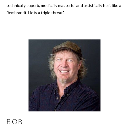
technically superb, medically masterful and artistically he is like a
Rembrandt. He is a triple threat."
BOB