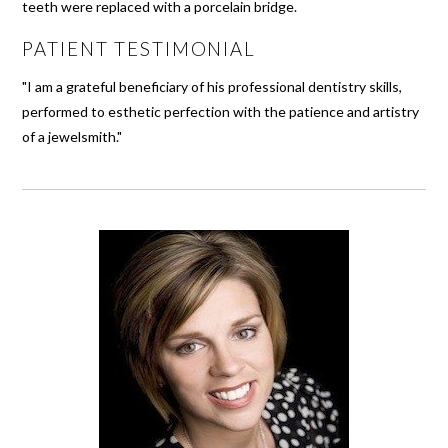
teeth were replaced with a porcelain bridge.
PATIENT TESTIMONIAL
"I am a grateful beneficiary of his professional dentistry skills,
performed to esthetic perfection with the patience and artistry
of a jewelsmith."