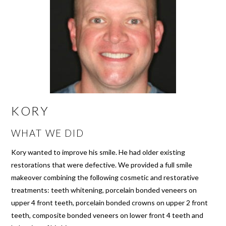
KORY
WHAT WE DID
Kory wanted to improve his smile. He had older existing
restorations that were defective. We provided a full smile
makeover combining the following cosmetic and restorative
treatments: teeth whitening, porcelain bonded veneers on
upper 4 front teeth, porcelain bonded crowns on upper 2 front
teeth, composite bonded veneers on lower front 4 teeth and