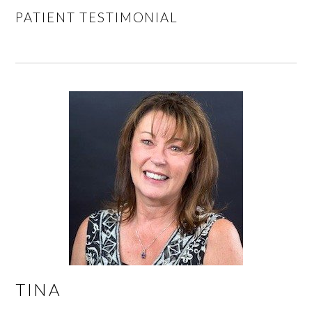
PATIENT TESTIMONIAL
TINA