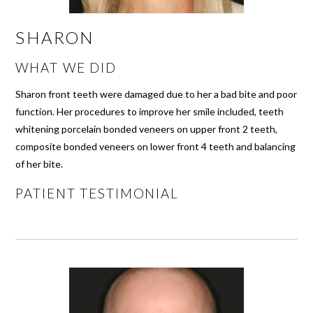
SHARON
WHAT WE DID
Sharon front teeth were damaged due to her a bad bite and poor
function. Her procedures to improve her smile included, teeth
whitening porcelain bonded veneers on upper front 2 teeth,
composite bonded veneers on lower front 4 teeth and balancing
of her bite.
PATIENT TESTIMONIAL