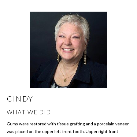
CINDY
WHAT WE DID
Gums were restored with tissue grafting and a porcelain veneer
was placed on the upper left front tooth. Upper right front