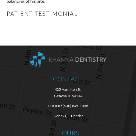
balancing of his bite.
PATIENT TESTIMONIAL
CONTACT
425 Hamilton St.
Geneva, IL 60134
PHONE:
(630) 845-1088
Geneva, IL Dentist
HOURS