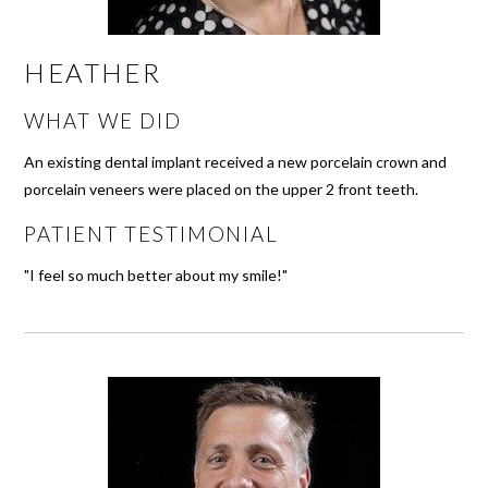
HEATHER
WHAT WE DID
An existing dental implant received a new porcelain crown and
porcelain veneers were placed on the upper 2 front teeth.
PATIENT TESTIMONIAL
"I feel so much better about my smile!"