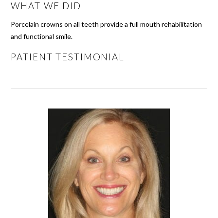
WHAT WE DID
Porcelain crowns on all teeth provide a full mouth rehabilitation
and functional smile.
PATIENT TESTIMONIAL