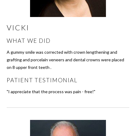
VICKI
WHAT WE DID
A gummy smile was corrected with crown lengthening and
grafting and porcelain veneers and dental crowns were placed
on 8 upper front teeth .
PATIENT TESTIMONIAL
"I appreciate that the process was pain - free!"