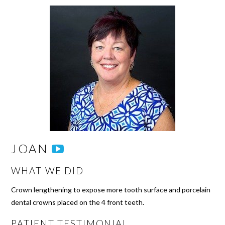
JOAN
WHAT WE DID
Crown lengthening to expose more tooth surface and porcelain
dental crowns placed on the 4 front teeth.
PATIENT TESTIMONIAL