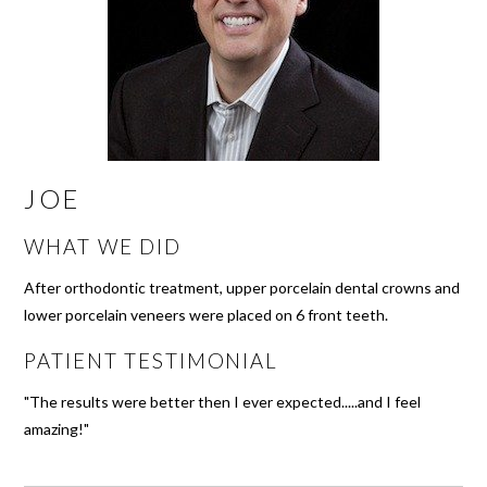
JOE
WHAT WE DID
After orthodontic treatment, upper porcelain dental crowns and
lower porcelain veneers were placed on 6 front teeth.
PATIENT TESTIMONIAL
"The results were better then I ever expected.....and I feel
amazing!"