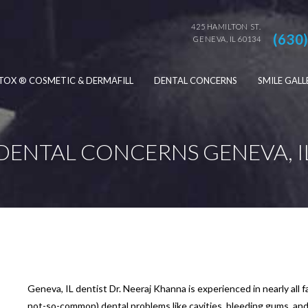
425 HAMILTON ST.
(630
GENEVA, IL 60134
TOX ® COSMETIC & DERMAFILL
DENTAL CONCERNS
SMILE GALL
DENTAL CONCERNS GENEVA, I
Geneva, IL dentist Dr. Neeraj Khanna is experienced in nearly all
not-so-common) dental problems like cavities, bleeding gums, an