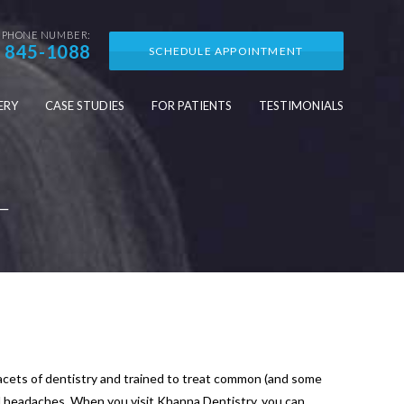
PHONE NUMBER:
) 845-1088
SCHEDULE APPOINTMENT
ERY
CASE STUDIES
FOR PATIENTS
TESTIMONIALS
L
 facets of dentistry and trained to treat common (and some
d headaches. When you visit Khanna Dentistry, you can