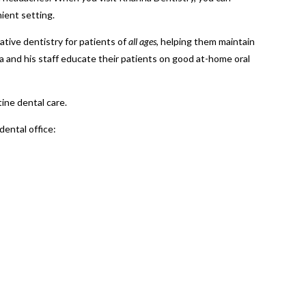
ient setting.
tive dentistry for patients of
all ages
, helping them maintain
na and his staff educate their patients on good at-home oral
tine dental care.
dental office: