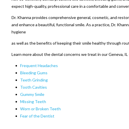
expect high-quality, professional care in a comfortable and conven
Dr. Khanna provides comprehensive general, cosmetic, and restora
and enhance a beautiful, functional smile. As a practice, Dr. Khan
hygiene
as well as the benefits of keeping their smile healthy through rou
Learn more about the dental concerns we treat in our Geneva, IL 
Frequent Headaches
Bleeding Gums
Teeth Grinding
Tooth Cavities
Gummy Smile
Missing Teeth
Worn or Broken Teeth
Fear of the Dentist