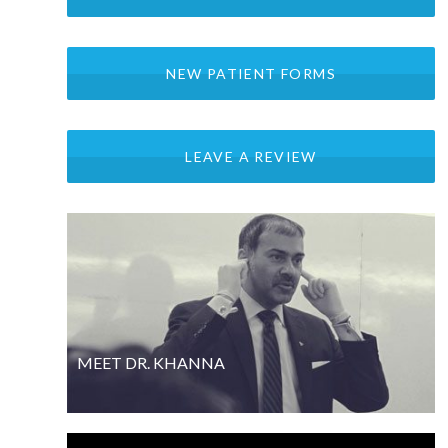
NEW PATIENT FORMS
LEAVE A REVIEW
MEET DR. KHANNA