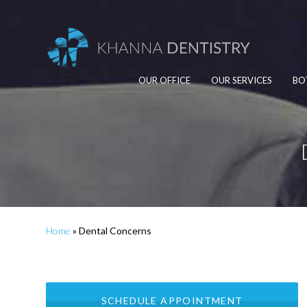
OUR OFFICE
OUR SERVICES
BO
Home
»
Dental Concerns
SCHEDULE APPOINTMENT