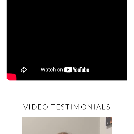
VIDEO TESTIMONIALS