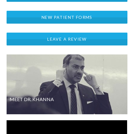
NEW PATIENT FORMS
LEAVE A REVIEW
MEET DR. KHANNA