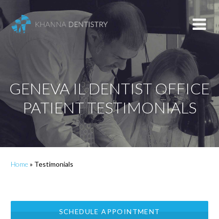
GENEVA IL DENTIST OFFICE
PATIENT TESTIMONIALS
Home
»
Testimonials
SCHEDULE APPOINTMENT